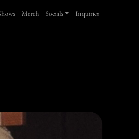
Shows
Merch
Socials
Inquiries