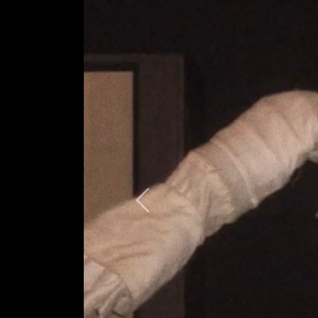
Previous