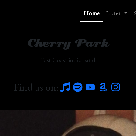
Home
Listen
Cherry Park
East Coast indie band
Find us on: